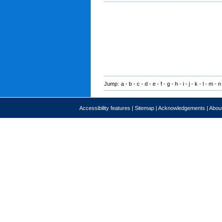
Jump:
a
-
b
-
c
-
d
-
e
-
f
-
g
-
h
-
i
-
j
-
k
-
l
-
m
-
n
Accessibility features
|
Sitemap
|
Acknowledgements
|
About