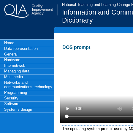
National Teaching and Learning Change
Information and Commu
Dictionary
Home
DOS prompt
Data representation
General
Hardware
Internet/web
Managing data
Multimedia
Networks and
communications technology
Programming
Security
Software
Systems design
The operating system prompt used by 