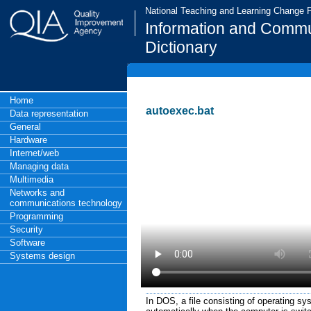
National Teaching and Learning Change
Information and Commu
Dictionary
Home
autoexec.bat
Data representation
General
Hardware
Internet/web
Managing data
Multimedia
Networks and
communications technology
Programming
Security
Software
Systems design
In DOS, a file consisting of operating 