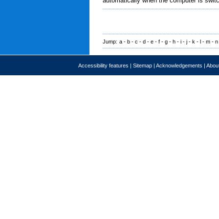
automatically when the computer is swit
Jump:
a
-
b
-
c
-
d
-
e
-
f
-
g
-
h
-
i
-
j
-
k
-
l
-
m
-
n
Accessibility features
|
Sitemap
|
Acknowledgements
|
About