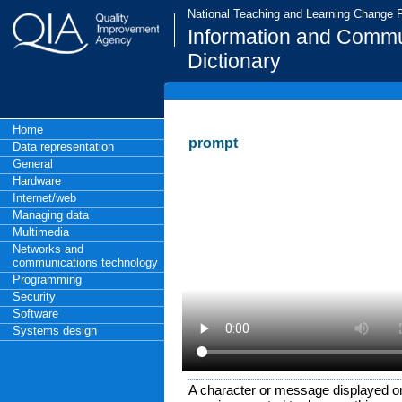
National Teaching and Learning Change
Information and Commu
Dictionary
Home
prompt
Data representation
General
Hardware
Internet/web
Managing data
Multimedia
Networks and
communications technology
Programming
Security
Software
Systems design
A character or message displayed on 