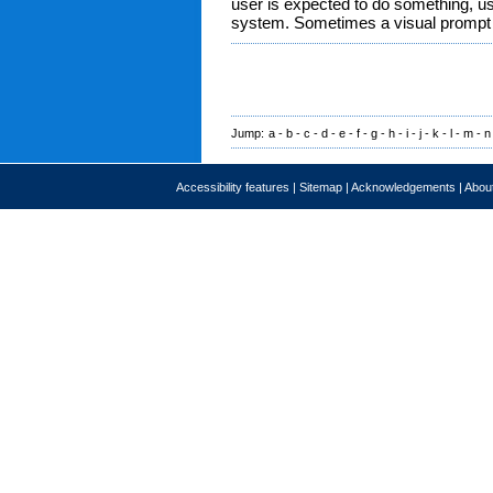
user is expected to do something, usu
system. Sometimes a visual prompt
Jump:
a
-
b
-
c
-
d
-
e
-
f
-
g
-
h
-
i
-
j
-
k
-
l
-
m
-
n
Accessibility features
|
Sitemap
|
Acknowledgements
|
About