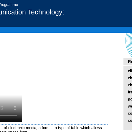
 Programme
nication Technology:
R
cl
ch
ch
fr
p
w
co
co
 of electronic media, a form is a type of table which allows