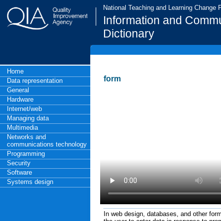
National Teaching and Learning Change
Information and Commu
Dictionary
Home
form
Data representation
General
Hardware
Internet/web
Managing data
Multimedia
Networks and
communications technology
Programming
Security
Software
Systems design
In web design, databases, and other forms