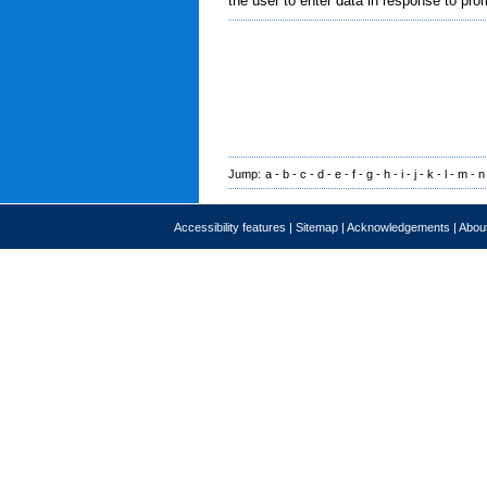
the user to enter data in response to pro
Jump:
a
-
b
-
c
-
d
-
e
-
f
-
g
-
h
-
i
-
j
-
k
-
l
-
m
-
n
Accessibility features
|
Sitemap
|
Acknowledgements
|
About