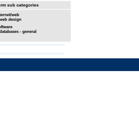
erm sub categories
ternet/web
web design
ftware
databases - general