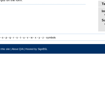
mpts on the form.
T
In
So
-
o
-
p
-
q
-
r
-
s
-
t
-
u
-
v
-
w
-
x
-
y
-
z
-
symbols
 this site
|
About QIA
|
Hosted by SignBSL