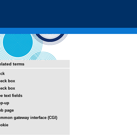
elated terms
ick
eck box
eck box
ee text fields
op-up
eb page
mmon gateway interface (CGI)
okie