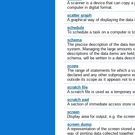
A scanner is a device that can copy a p
computer in digital format.
scatter graph
A graphical way of displaying the data
schedule
To schedule a task on a computer is to 
schema
The precise description of the data it
system. Managing the large amounts of 
descriptions of the data items are held
schema, will be written in a data descr
scope
The range of statements for which a var
declared and any other subprograms e
outside its scope as it appears not to e
scratch file
A scratch file is used as a temporary w
scratch pad
A section of immediate access store re
screen
Display area for output, e.g. the screen
screen dump
A representation of the screen stored a
way of printing data collected together