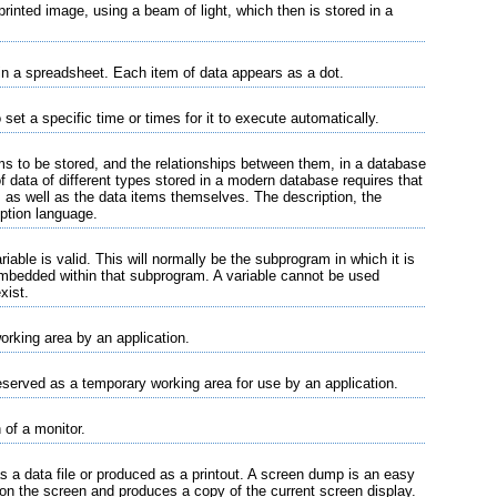
rinted image, using a beam of light, which then is stored in a
 in a spreadsheet. Each item of data appears as a dot.
set a specific time or times for it to execute automatically.
ems to be stored, and the relationships between them, in a database
data of different types stored in a modern database requires that
, as well as the data items themselves. The description, the
iption language.
iable is valid. This will normally be the subprogram in which it is
mbedded within that subprogram. A variable cannot be used
xist.
orking area by an application.
served as a temporary working area for use by an application.
 of a monitor.
s a data file or produced as a printout. A screen dump is an easy
 on the screen and produces a copy of the current screen display.