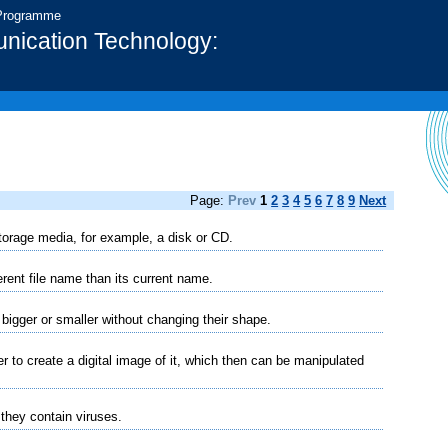
 Programme
nication Technology:
Page:
Prev
1
2
3
4
5
6
7
8
9
Next
 storage media, for example, a disk or CD.
erent file name than its current name.
igger or smaller without changing their shape.
 to create a digital image of it, which then can be manipulated
 they contain viruses.