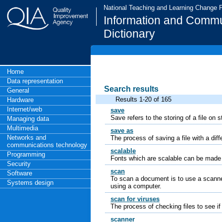
National Teaching and Learning Change
Information and Commu
Dictionary
Home
Data representation
Search results
General
Results 1-20 of 165
Hardware
Internet/web
save
Save refers to the storing of a file on
Managing data
Multimedia
save as
Networks and
The process of saving a file with a diff
communications technology
scalable
Programming
Fonts which are scalable can be made b
Security
scan
Software
To scan a document is to use a scanner
Systems design
using a computer.
scan for viruses
The process of checking files to see if
scanner