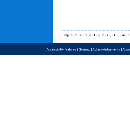
Jump:
a
-
b
-
c
-
d
-
e
-
f
-
g
-
h
-
i
-
j
-
k
-
l
-
m
-
n
Accessibility features
|
Sitemap
|
Acknowledgements
|
About