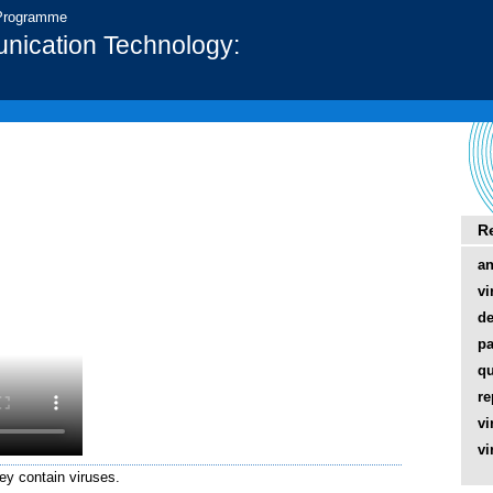
 Programme
nication Technology:
R
an
vi
de
pa
qu
re
vi
vi
hey contain viruses.