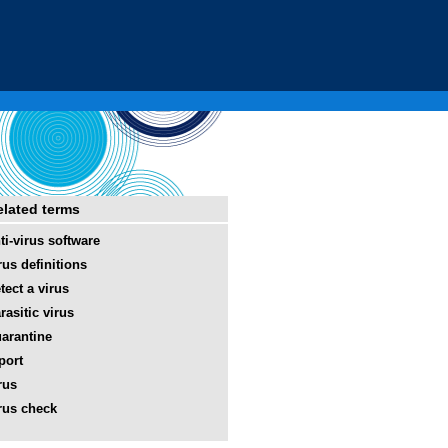
elated terms
ti-virus software
rus definitions
tect a virus
rasitic virus
arantine
port
rus
rus check