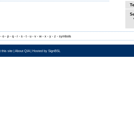
T
Se
-
o
-
p
-
q
-
r
-
s
-
t
-
u
-
v
-
w
-
x
-
y
-
z
-
symbols
 this site
|
About QIA
|
Hosted by SignBSL