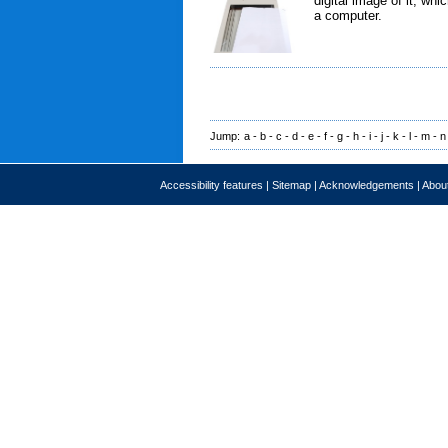
digital image of it, wh
a computer.
Jump:
a
-
b
-
c
-
d
-
e
-
f
-
g
-
h
-
i
-
j
-
k
-
l
-
m
-
n
Accessibility features
|
Sitemap
|
Acknowledgements
|
About