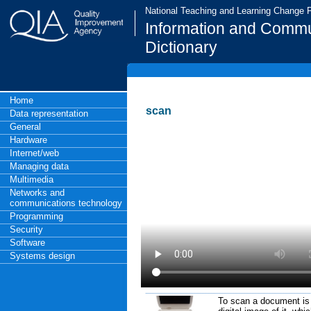
National Teaching and Learning Change
Information and Commu
Dictionary
Home
scan
Data representation
General
Hardware
Internet/web
Managing data
Multimedia
Networks and
communications technology
Programming
Security
Software
Systems design
To scan a document is 