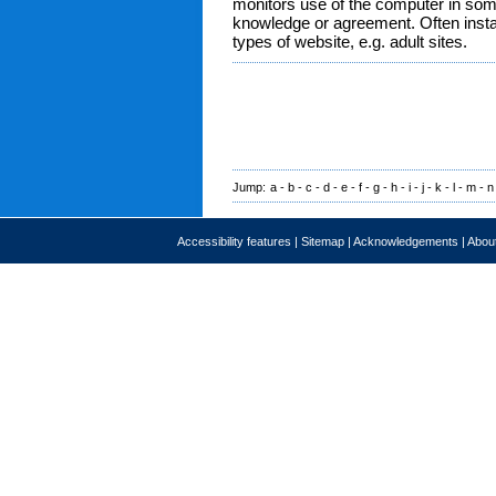
monitors use of the computer in som
knowledge or agreement. Often instal
types of website, e.g. adult sites.
Jump:
a
-
b
-
c
-
d
-
e
-
f
-
g
-
h
-
i
-
j
-
k
-
l
-
m
-
n
Accessibility features
|
Sitemap
|
Acknowledgements
|
About