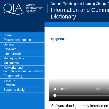
National Teaching and Learning Change
Information and Commu
Dictionary
Home
spyware
Data representation
General
Hardware
Internet/web
Managing data
Multimedia
Networks and
communications technology
Programming
Security
Software
Systems design
Software that is secretly installed o