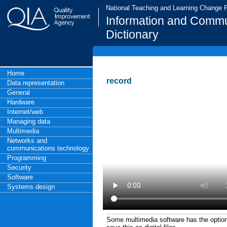
National Teaching and Learning Change
Information and Commu
Dictionary
Home
record
Data representation
General
Hardware
Internet/web
Managing data
Multimedia
Networks and
communications technology
Programming
Security
Software
Systems design
Some multimedia software has the option