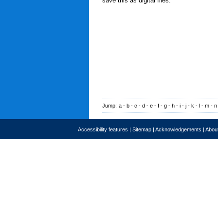
save this as digital files.
Jump:
a
-
b
-
c
-
d
-
e
-
f
-
g
-
h
-
i
-
j
-
k
-
l
-
m
-
n
Accessibility features
|
Sitemap
|
Acknowledgements
|
About