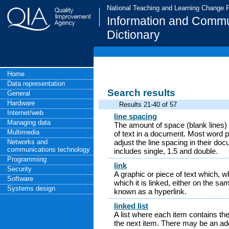
National Teaching and Learning Change
Information and Commu
Dictionary
Home
Data representation
Search results
General
Hardware
Results 21-40 of 57
Internet/web
line spacing
Managing data
The amount of space (blank lines) 
Multimedia
of text in a document. Most word p
Networks and
adjust the line spacing in their d
communications technology
includes single, 1.5 and double.
Programming
link
Security
A graphic or piece of text which, 
Software
which it is linked, either on the sa
Systems design
known as a hyperlink.
linked list
A list where each item contains the
the next item. There may be an addi