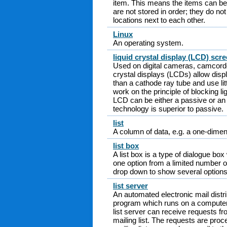
item. This means the items can be
are not stored in order; they do n
locations next to each other.
Linux
An operating system.
liquid crystal display (LCD) scr
Used on digital cameras, camcord
crystal displays (LCDs) allow disp
than a cathode ray tube and use lit
work on the principle of blocking lig
LCD can be either a passive or an 
technology is superior to passive.
list
A column of data, e.g. a one-dimen
list box
A list box is a type of dialogue bo
one option from a limited number of
drop down to show several options
list server
An automated electronic mail distri
program which runs on a computer 
list server can receive requests fro
mailing list. The requests are proc