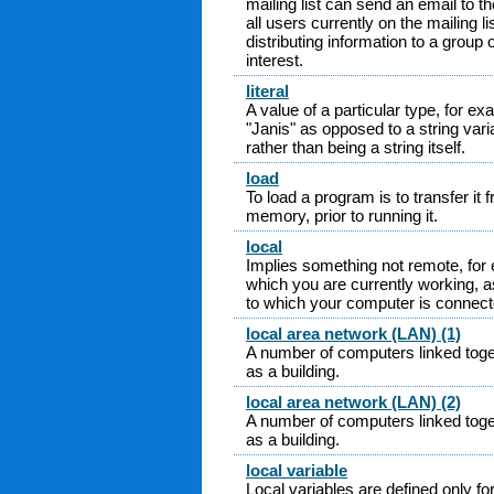
mailing list can send an email to the
all users currently on the mailing li
distributing information to a gro
interest.
literal
A value of a particular type, for exa
"Janis" as opposed to a string vari
rather than being a string itself.
load
To load a program is to transfer it
memory, prior to running it.
local
Implies something not remote, for
which you are currently working, 
to which your computer is connecte
local area network (LAN) (1)
A number of computers linked toget
as a building.
local area network (LAN) (2)
A number of computers linked toget
as a building.
local variable
Local variables are defined only fo