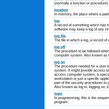
(normally a function or procedure).
location
In memory, the place where a partic
log
A record of something which has ha
software may keep a log of any vi
log file
The file in which a log, a record of a
log off
The procedure to be followed when
computer system. Also known as log
log on
The procedure needed for a user t
system. It might provide access to
access computer system, a specia
workstation or just a specific appl
part of the security procedures to
Also known as log in, logging on, lo
logic
In programming, this is the sequenc
program.