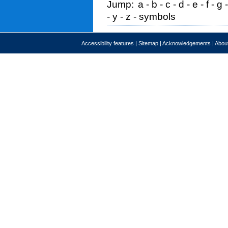
Jump:
a
-
b
-
c
-
d
-
e
-
f
-
g
-
y
-
z
-
symbols
Accessibility features
|
Sitemap
|
Acknowledgements
|
About