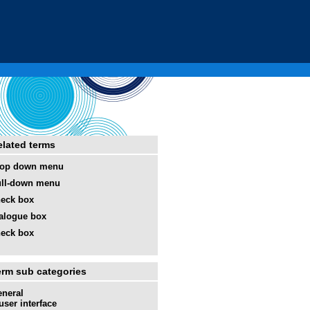
elated terms
rop down menu
ll-down menu
eck box
alogue box
eck box
erm sub categories
neral
user interface