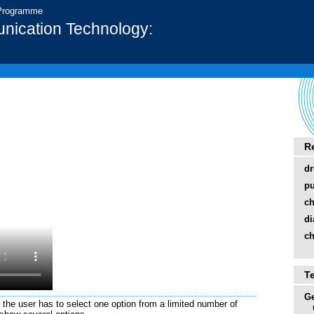
 Programme
nication Technology:
R
d
pu
ch
di
ch
T
Ge
e the user has to select one option from a limited number of