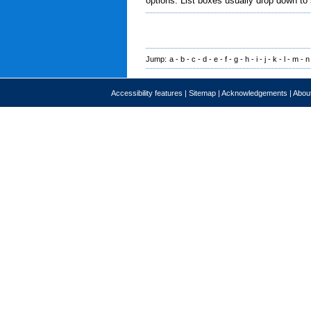
options. List boxes usually drop down to
Jump:
a
-
b
-
c
-
d
-
e
-
f
-
g
-
h
-
i
-
j
-
k
-
l
-
m
-
n
Accessibility features
|
Sitemap
|
Acknowledgements
|
About