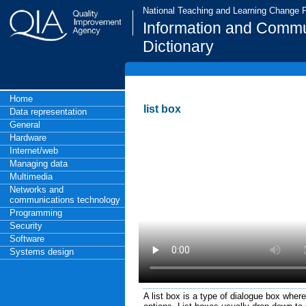
National Teaching and Learning Change
Information and Commu
Dictionary
Home
list box
Data representation
General
Hardware
Internet/web
Managing data
Multimedia
Networks and
communications technology
Programming
Security
Software
Systems design
A list box is a type of dialogue box wher