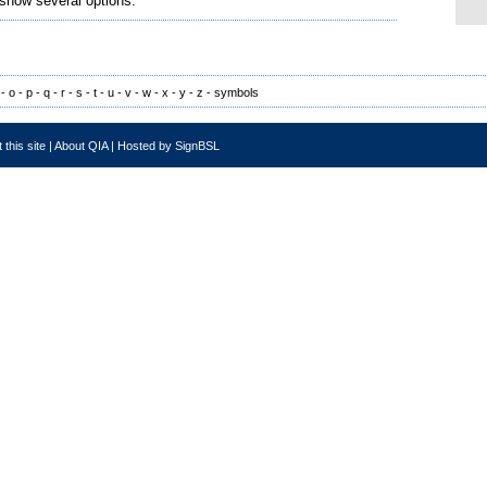
 show several options.
-
o
-
p
-
q
-
r
-
s
-
t
-
u
-
v
-
w
-
x
-
y
-
z
-
symbols
 this site
|
About QIA
|
Hosted by SignBSL