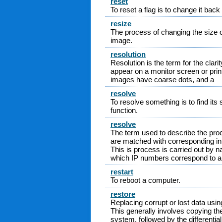
reset
To reset a flag is to change it back t
resize
The process of changing the size o
image.
resolution
Resolution is the term for the clari
appear on a monitor screen or prin
images have coarse dots, and a
resolve
To resolve something is to find its s
function.
resolve
The term used to describe the p
are matched with corresponding in
This is process is carried out by
which IP numbers correspond to a
restart
To reboot a computer.
restore
Replacing corrupt or lost data us
This generally involves copying the
system, followed by the differenti