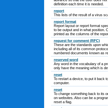
definition each time it is needed.
report
This lists of the result of a virus sc
report format
Report layout or report format spec
to be output and in what position. Oft
printed as the columns of the repor
request for comment (RFC)
These are the standards upon which
including all of its common protoc
numbered documents known as re
reserved word
Any word in the vocabulary of a 
only have the meaning which is def
reset
To restart a device, to put it back to
computer.
reset
To change something back to its or
on websites. Also can be a progra
reset a flag.