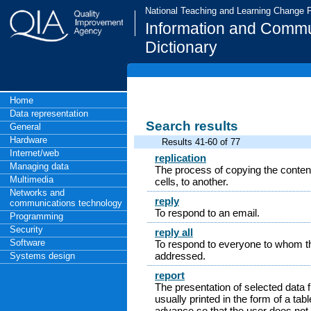
National Teaching and Learning Change
Information and Commu
Dictionary
Home
Data representation
Search results
General
Hardware
Results 41-60 of 77
Internet/web
replication
Managing data
The process of copying the contents
Multimedia
cells, to another.
Networks and
reply
communications technology
To respond to an email.
Programming
Security
reply all
Software
To respond to everyone to whom th
addressed.
Systems design
report
The presentation of selected data 
usually printed in the form of a ta
advance so that the user does not 