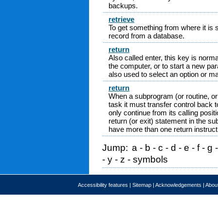
backups.
retrieve
To get something from where it is st
record from a database.
return
Also called enter, this key is nor
the computer, or to start a new par
also used to select an option or m
return
When a subprogram (or routine, or 
task it must transfer control back 
only continue from its calling posit
return (or exit) statement in the
have more than one return instruct
Jump:
a
-
b
-
c
-
d
-
e
-
f
-
g
-
y
-
z
-
symbols
Accessibility features
|
Sitemap
|
Acknowledgements
|
About