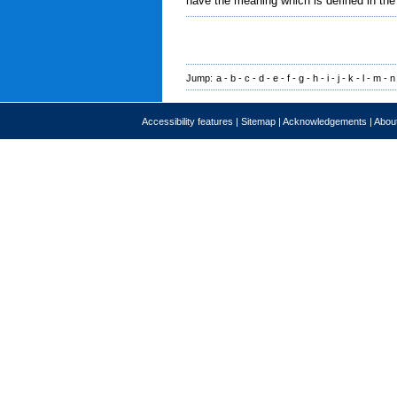
have the meaning which is defined in the
Jump:
a
-
b
-
c
-
d
-
e
-
f
-
g
-
h
-
i
-
j
-
k
-
l
-
m
-
n
Accessibility features
|
Sitemap
|
Acknowledgements
|
About