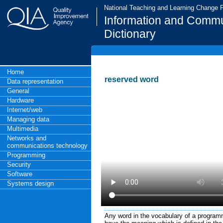
National Teaching and Learning Change
Information and Commu
Dictionary
Home
reserved word
Data representation
General
Hardware
Internet/web
Managing data
Multimedia
Networks and
communications technology
Programming
Security
Software
Systems design
Any word in the vocabulary of a program