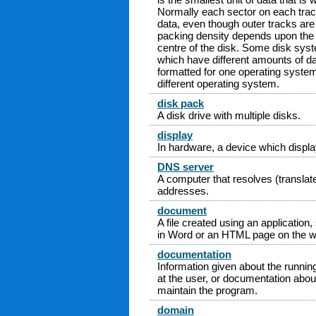
Normally each sector on each tra
data, even though outer tracks are 
packing density depends upon the d
centre of the disk. Some disk sys
which have different amounts of da
formatted for one operating syste
different operating system.
disk pack
A disk drive with multiple disks.
display
In hardware, a device which display
DNS server
A computer that resolves (transla
addresses.
document
A file created using an application,
in Word or an HTML page on the w
documentation
Information given about the runnin
at the user, or documentation abou
maintain the program.
domain