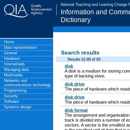
National Teaching and Learning Change
Information and Commu
Dictionary
Home
Data representation
Search results
General
Hardware
Results 61-80 of 93
Internet/web
disk
Managing data
A disk is a medium for storing com
Multimedia
type of backing store.
Networks and
disk drive
communications technology
The piece of hardware which reads 
Programming
Security
disk drive
Software
The piece of hardware which reads 
Systems design
disk format
The arrangement and organisation 
track is divided into a number of e
sectors. A sector is the smallest a
is the smallest unit of data that is 