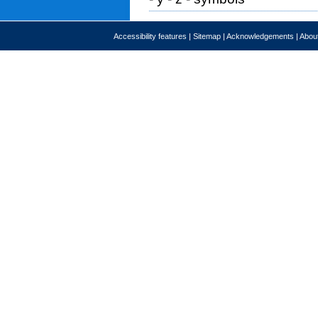
Accessibility features
|
Sitemap
|
Acknowledgements
|
About