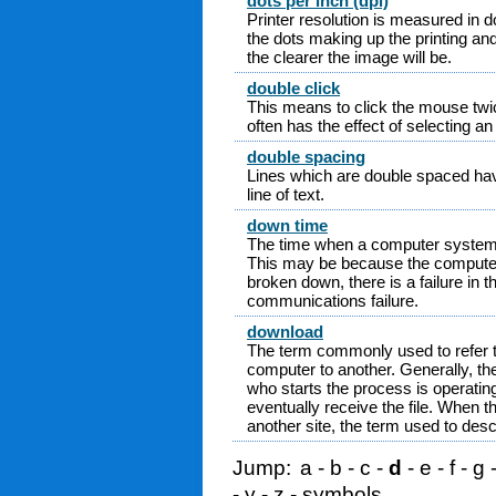
dots per inch (dpi)
Printer resolution is measured in d
the dots making up the printing and
the clearer the image will be.
double click
This means to click the mouse twi
often has the effect of selecting an
double spacing
Lines which are double spaced hav
line of text.
down time
The time when a computer system is
This may be because the computer 
broken down, there is a failure in 
communications failure.
download
The term commonly used to refer to 
computer to another. Generally, th
who starts the process is operatin
eventually receive the file. When th
another site, the term used to desc
Jump:
a
-
b
-
c
-
d
-
e
-
f
-
g
-
y
-
z
-
symbols