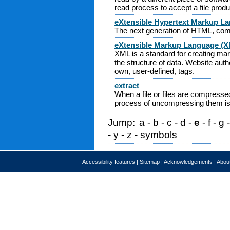
read process to accept a file pro
eXtensible Hypertext Markup L
The next generation of HTML, co
eXtensible Markup Language (
XML is a standard for creating ma
the structure of data. Website auth
own, user-defined, tags.
extract
When a file or files are compressed
process of uncompressing them is 
Jump:
a
-
b
-
c
-
d
-
e
-
f
-
g
-
y
-
z
-
symbols
Accessibility features
|
Sitemap
|
Acknowledgements
|
About