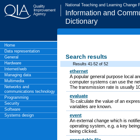
National Teaching and Learning Change
Information and Commu
Dictionary
Home
Data representation
Search results
General
Hardware
Results 41-52 of 52
Internet/web
ethernet
Managing data
A popular general purpose local ar
Multimedia
computer systems can use the net
Networks and
The transmission rate is usually 1
communications technology
evaluate
Programming
To calculate the value of an expre
Security
variables are known.
Software
event
Systems design
An external change which is notifi
operating system, e.g. a key bein
being clicked.
executable file