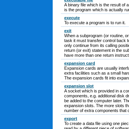
A binary file which is the result o
is the program which is actually r
execute
To execute a program is to run it.
exit
When a subprogram (or routine, or 
task it must transfer control back 
only continue from its calling posit
return (or exit) statement in the
have more than one return instruct
expansion card
Expansion cards are usually interf
extra facilities such as a small ha
The expansion cards fit into expans
expansion slot
A socket which is provided in a com
components, e.g. additional disk d
be added to the computer later. Th
expansion slots. The more slots tha
number of extra components that 
export
To create a data file using one piec
read by a different piece of softwa