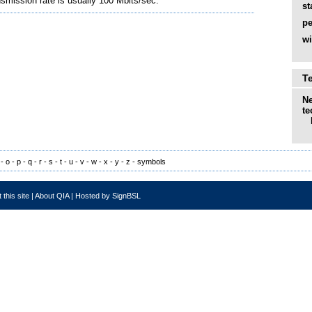
smission rate is usually 100 Mbits/sec.
st
pe
wi
T
Ne
te
-
o
-
p
-
q
-
r
-
s
-
t
-
u
-
v
-
w
-
x
-
y
-
z
-
symbols
 this site
|
About QIA
|
Hosted by SignBSL