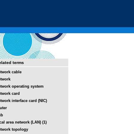
elated terms
twork cable
twork
twork operating system
twork card
twork interface card (NIC)
uter
ub
cal area network (LAN) (1)
twork topology