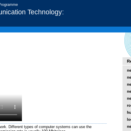
 Programme
nication Technology:
R
ne
ne
ne
ne
ne
ro
h
lo
ne
work. Different types of computer systems can use the