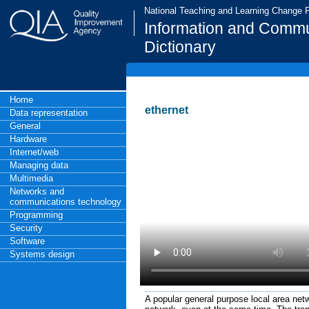
National Teaching and Learning Change
Information and Commu
Dictionary
Home
ethernet
Data representation
General
Hardware
Internet/web
Managing data
Multimedia
Networks and
communications technology
Programming
Security
Software
Systems design
A popular general purpose local area net