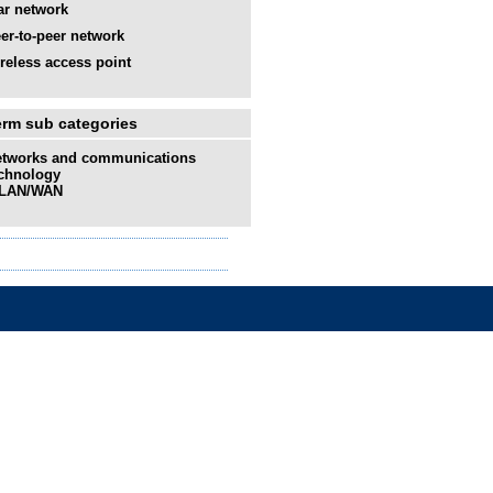
ar network
er-to-peer network
reless access point
erm sub categories
tworks and communications
chnology
LAN/WAN