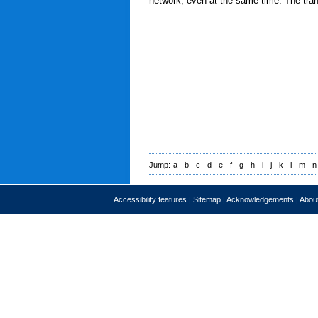
network, even at the same time. The tran
Jump:
a
-
b
-
c
-
d
-
e
-
f
-
g
-
h
-
i
-
j
-
k
-
l
-
m
-
n
Accessibility features
|
Sitemap
|
Acknowledgements
|
About