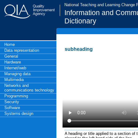
National Teaching and Learning Change
Information and Commu
Dictionary
Home
subheading
Data representation
General
Hardware
Internet/web
Managing data
Multimedia
Networks and
communications technology
Programming
Security
Software
Systems design
A heading or title applied to a section of 