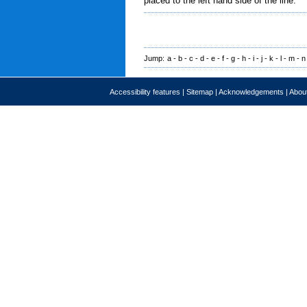
placed to the left hand side of the line.
Jump:
a
-
b
-
c
-
d
-
e
-
f
-
g
-
h
-
i
-
j
-
k
-
l
-
m
-
n
Accessibility features
|
Sitemap
|
Acknowledgements
|
About