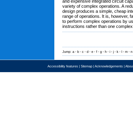
and expensive integrated circuit cap
variety of complex operations. A red
design produces a simple, cheap inte
range of operations. It is, however, f
to perform complex operations by u
instructions rather than one complex 
Jump:
a
-
b
-
c
-
d
-
e
-
f
-
g
-
h
-
i
-
j
-
k
-
l
-
m
-
n
Accessibility features
|
Sitemap
|
Acknowledgements
|
About