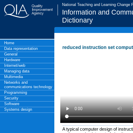
National Teaching and Learning Change
Information and Commu
Dictionary
Home
reduced instruction set comput
Data representation
General
Hardware
Internet/web
Managing data
Multimedia
Networks and
communications technology
Programming
Security
Software
Systems design
A typical computer design of instruc