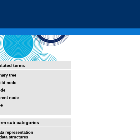
elated terms
nary tree
ild node
ode
rent node
ee
erm sub categories
ta representation
data structures