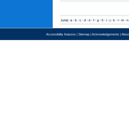
Jump:
a
-
b
-
c
-
d
-
e
-
f
-
g
-
h
-
i
-
j
-
k
-
l
-
m
-
n
Accessibility features
|
Sitemap
|
Acknowledgements
|
About