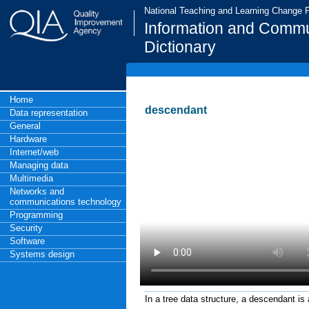
National Teaching and Learning Change
Information and Commu
Dictionary
Home
descendant
Data representation
General
Hardware
Internet/web
Managing data
Multimedia
Networks and
communications technology
Programming
Security
Software
Systems design
In a tree data structure, a descendant is 