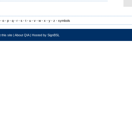
-
o
-
p
-
q
-
r
-
s
-
t
-
u
-
v
-
w
-
x
-
y
-
z
-
symbols
 this site
|
About QIA
|
Hosted by SignBSL