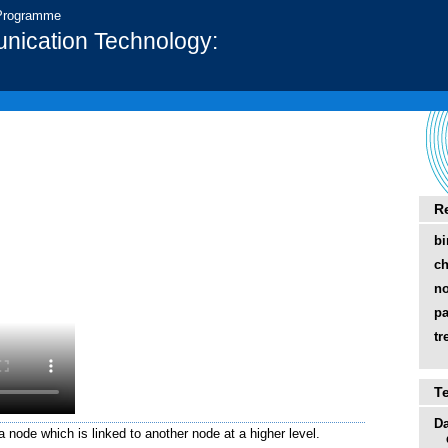
 Programme
nication Technology:
R
bi
ch
n
pa
tr
T
Da
a node which is linked to another node at a higher level.