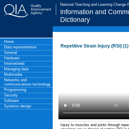
National Teaching and Learning Change
Information and Commu
Dictionary
Home
Repetitive Strain Injury (RSI) (1)
Data representation
General
Hardware
Internet/web
Managing data
Multimedia
Networks and
communications technology
Programming
Security
Software
Systems design
Injury to muscles and joints through repe