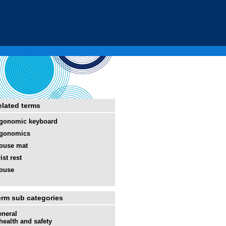
elated terms
gonomic keyboard
rgonomics
ouse mat
ist rest
ouse
erm sub categories
neral
health and safety