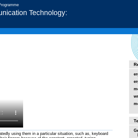
 Programme
nication Technology:
R
er
e
m
wr
m
T
Ge
atedly using them in a particular situation, such as, keyboard