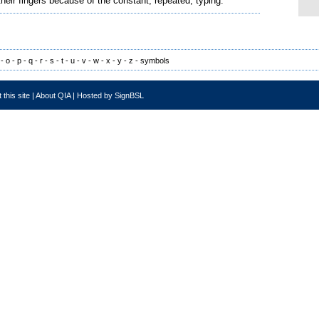
their fingers because of the constant, repeated, typing.
-
o
-
p
-
q
-
r
-
s
-
t
-
u
-
v
-
w
-
x
-
y
-
z
-
symbols
 this site
|
About QIA
|
Hosted by SignBSL