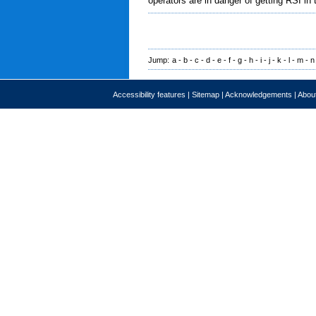
operators are in danger of getting RSI in 
Jump:
a
-
b
-
c
-
d
-
e
-
f
-
g
-
h
-
i
-
j
-
k
-
l
-
m
-
n
Accessibility features
|
Sitemap
|
Acknowledgements
|
About