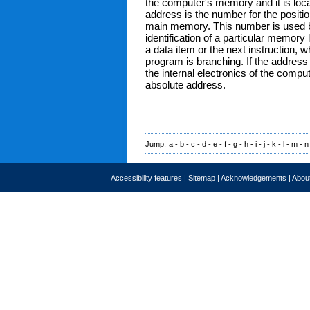
the computer's memory and it is loca
address is the number for the positio
main memory. This number is used 
identification of a particular memory
a data item or the next instruction,
program is branching. If the address
the internal electronics of the comput
absolute address.
Jump:
a
-
b
-
c
-
d
-
e
-
f
-
g
-
h
-
i
-
j
-
k
-
l
-
m
-
n
Accessibility features
|
Sitemap
|
Acknowledgements
|
About