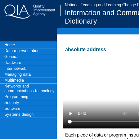
National Teaching and Learning Change
Information and Commu
Dictionary
Home
absolute address
Data representation
General
Hardware
Internet/web
Managing data
Multimedia
Networks and
communications technology
Programming
Security
Software
Systems design
Each piece of data or program instruc