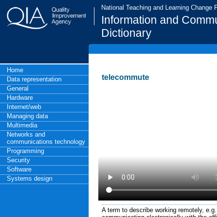
National Teaching and Learning Change
Information and Commu
Dictionary
Home
telecommute
Data representation
General
Hardware
Internet/web
Managing data
Multimedia
Networks and
communications technology
Programming
Security
Software
Systems design
A term to describe working remotely, e.