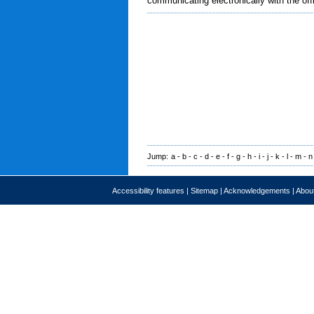
communicating electronically with the off
Jump:
a
-
b
-
c
-
d
-
e
-
f
-
g
-
h
-
i
-
j
-
k
-
l
-
m
-
n
Accessibility features
|
Sitemap
|
Acknowledgements
|
About