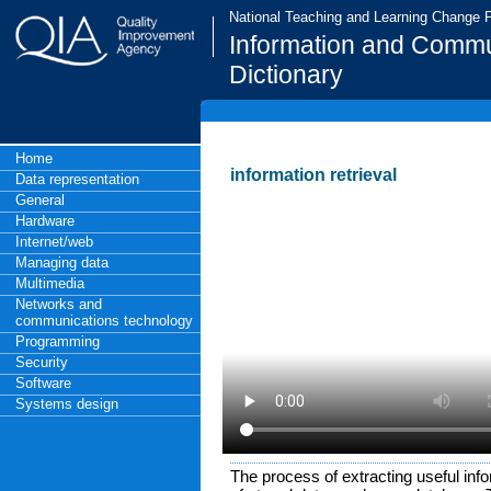
National Teaching and Learning Change
Information and Commu
Dictionary
Home
information retrieval
Data representation
General
Hardware
Internet/web
Managing data
Multimedia
Networks and
communications technology
Programming
Security
Software
Systems design
The process of extracting useful inf