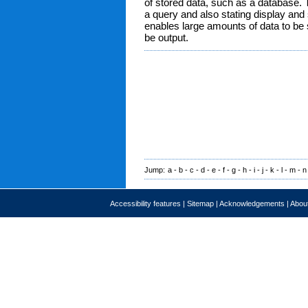
of stored data, such as a database. 
a query and also stating display and 
enables large amounts of data to be 
be output.
Jump:
a
-
b
-
c
-
d
-
e
-
f
-
g
-
h
-
i
-
j
-
k
-
l
-
m
-
n
Accessibility features
|
Sitemap
|
Acknowledgements
|
About