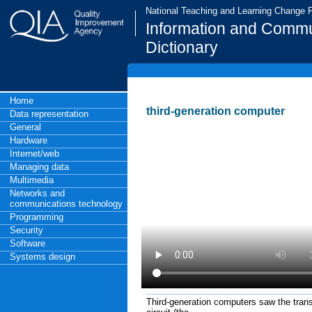
National Teaching and Learning Change
Information and Commu
Dictionary
Home
third-generation computer
Data representation
General
Hardware
Internet/web
Managing data
Multimedia
Networks and
communications technology
Programming
Security
Software
Systems design
Third-generation computers saw the trans