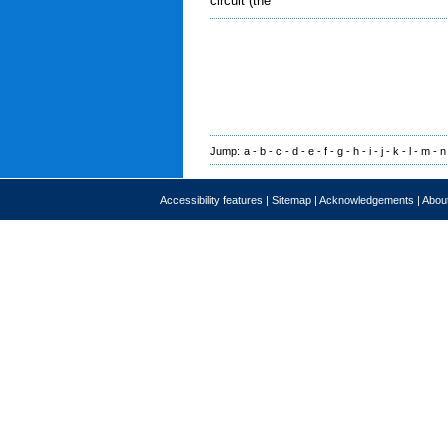
circuit (the
Jump:
a
-
b
-
c
-
d
-
e
-
f
-
g
-
h
-
i
-
j
-
k
-
l
-
m
-
n
Accessibility features
|
Sitemap
|
Acknowledgements
|
About