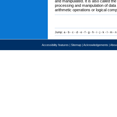
and manipulated. It is also called the
processing and manipulation of data 
arithmetic operations or logical com
Jump:
a
-
b
-
c
-
d
-
e
-
f
-
g
-
h
-
i
-
j
-
k
-
l
-
m
-
n
Accessibility features
|
Sitemap
|
Acknowledgements
|
About