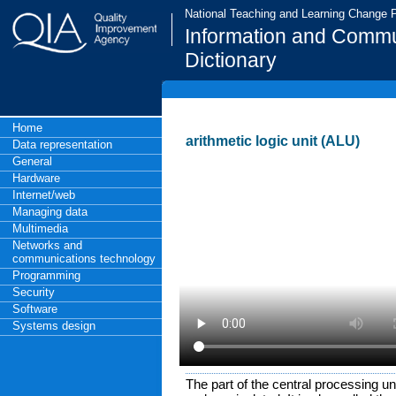
National Teaching and Learning Change
Information and Commu
Dictionary
Home
arithmetic logic unit (ALU)
Data representation
General
Hardware
Internet/web
Managing data
Multimedia
Networks and
communications technology
Programming
Security
Software
Systems design
The part of the central processing u