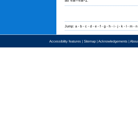
as var=var-1.
Jump:
a
-
b
-
c
-
d
-
e
-
f
-
g
-
h
-
i
-
j
-
k
-
l
-
m
-
n
Accessibility features
|
Sitemap
|
Acknowledgements
|
About