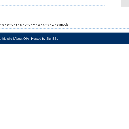
-
o
-
p
-
q
-
r
-
s
-
t
-
u
-
v
-
w
-
x
-
y
-
z
-
symbols
 this site
|
About QIA
|
Hosted by SignBSL