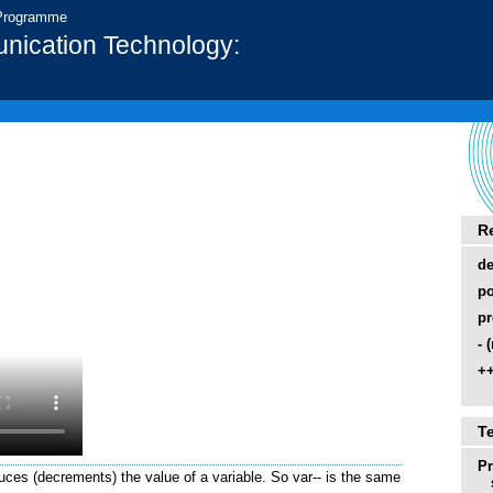
 Programme
nication Technology:
R
d
po
pr
- 
++
T
P
duces (decrements) the value of a variable. So var-- is the same