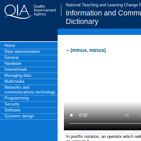
National Teaching and Learning Change
Information and Commu
Dictionary
Home
-- (minus, minus)
Data representation
General
Hardware
Internet/web
Managing data
Multimedia
Networks and
communications technology
Programming
Security
Software
Systems design
In postfix notation, an operator which re