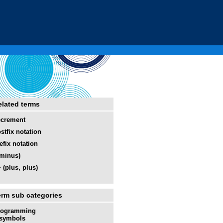
elated terms
ecrement
stfix notation
efix notation
(minus)
 (plus, plus)
erm sub categories
rogramming
symbols