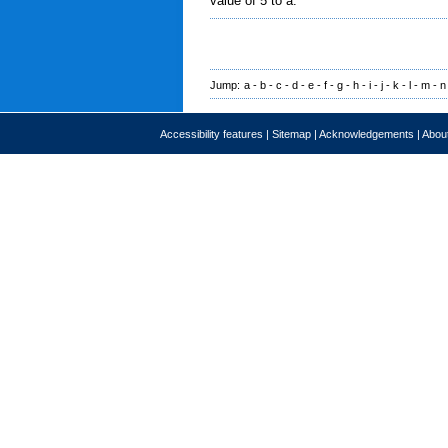
value of 5 to a.
Jump:
a
-
b
-
c
-
d
-
e
-
f
-
g
-
h
-
i
-
j
-
k
-
l
-
m
-
n
Accessibility features
|
Sitemap
|
Acknowledgements
|
About