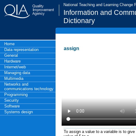
National Teaching and Learning Change
Information and Commu
Dictionary
Home
assign
Data representation
General
Hardware
Internet/web
Managing data
Multimedia
Networks and
communications technology
Programming
Security
Software
Systems design
To assign a value to a variable is to give