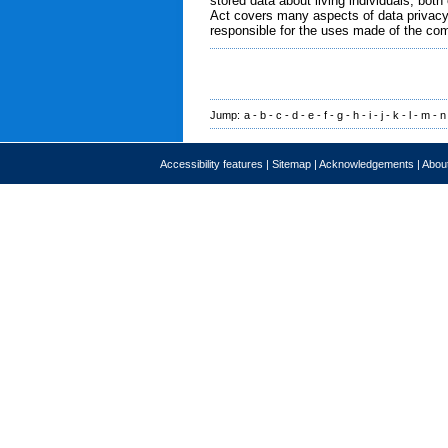
stored data about living individuals, bo
Act covers many aspects of data privacy.
responsible for the uses made of the com
Jump:
a
-
b
-
c
-
d
-
e
-
f
-
g
-
h
-
i
-
j
-
k
-
l
-
m
-
n
Accessibility features
|
Sitemap
|
Acknowledgements
|
About