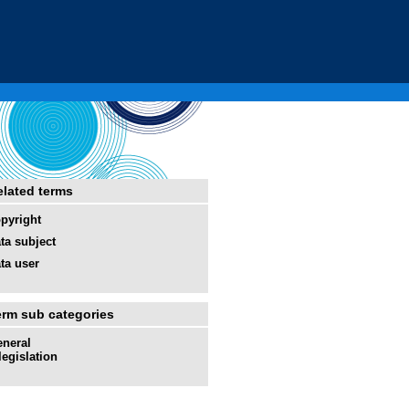
elated terms
pyright
ta subject
ta user
erm sub categories
neral
legislation