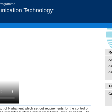
 Programme
nication Technology:
R
co
da
da
T
Ge
t of Parliament which set out requirements for the control of