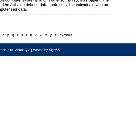
th on computer systems and in other forms (such as paper). The
 The Act also defines data controllers, the individuals who are
puterised data.
-
o
-
p
-
q
-
r
-
s
-
t
-
u
-
v
-
w
-
x
-
y
-
z
-
symbols
 this site
|
About QIA
|
Hosted by SignBSL