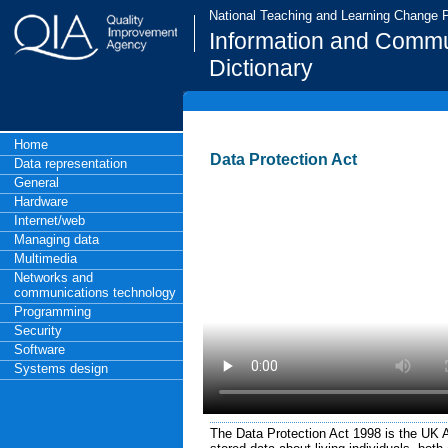
National Teaching and Learning Change
Information and Commu
Dictionary
Home
Data Protection Act
Data representation
General
Hardware
Internet/web
Managing data
Multimedia
Networks and
communications technology
Programming
Security
Software
Systems design
The Data Protection Act 1998 is the UK Ac