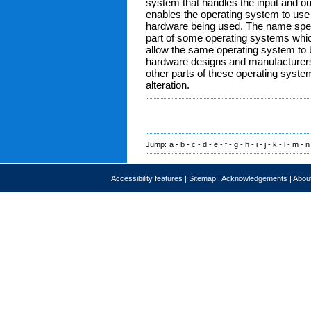
system that handles the input and out
enables the operating system to use t
hardware being used. The name specif
part of some operating systems which
allow the same operating system to b
hardware designs and manufacturers. 
other parts of these operating syste
alteration.
Jump:
a
-
b
-
c
-
d
-
e
-
f
-
g
-
h
-
i
-
j
-
k
-
l
-
m
-
n
Accessibility features
|
Sitemap
|
Acknowledgements
|
About