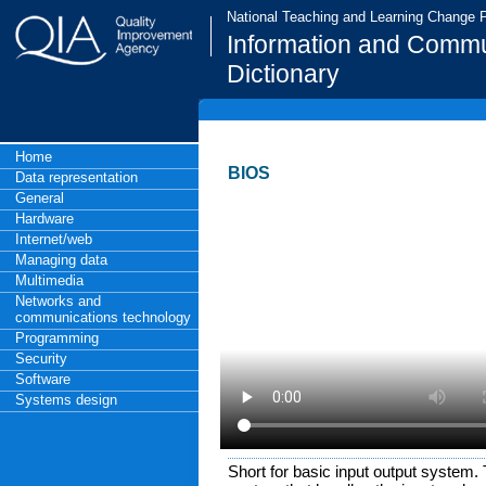
National Teaching and Learning Change
Information and Commu
Dictionary
Home
BIOS
Data representation
General
Hardware
Internet/web
Managing data
Multimedia
Networks and
communications technology
Programming
Security
Software
Systems design
Short for basic input output system. 