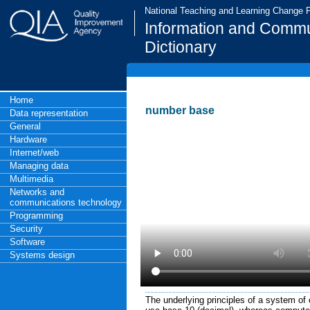
National Teaching and Learning Change
Information and Commu
Dictionary
Home
number base
Data representation
General
Hardware
Internet/web
Managing data
Multimedia
Networks and
communications technology
Programming
Security
Software
Systems design
The underlying principles of a system of 