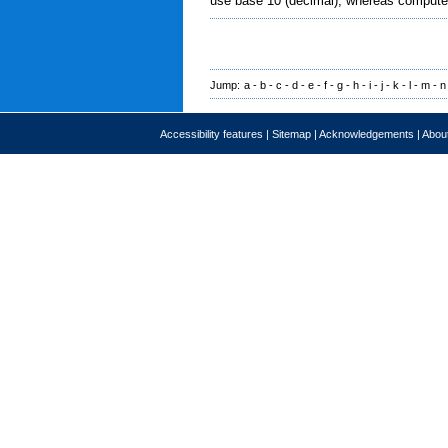
use base 10 (decimal), whereas computer
Jump:
a
-
b
-
c
-
d
-
e
-
f
-
g
-
h
-
i
-
j
-
k
-
l
-
m
-
n
Accessibility features
|
Sitemap
|
Acknowledgements
|
About