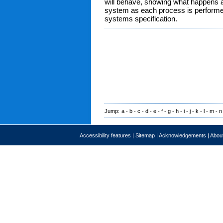
will behave, showing what happens a
system as each process is performed. 
systems specification.
Jump:
a
-
b
-
c
-
d
-
e
-
f
-
g
-
h
-
i
-
j
-
k
-
l
-
m
-
n
Accessibility features
|
Sitemap
|
Acknowledgements
|
About