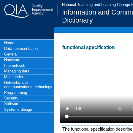
National Teaching and Learning Change
Information and Commu
Dictionary
Home
functional specification
Data representation
General
Hardware
Internet/web
Managing data
Multimedia
Networks and
communications technology
Programming
Security
Software
Systems design
The functional specification describ