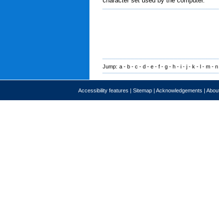
character set used by the computer.
Jump:
a
-
b
-
c
-
d
-
e
-
f
-
g
-
h
-
i
-
j
-
k
-
l
-
m
-
n
Accessibility features
|
Sitemap
|
Acknowledgements
|
About