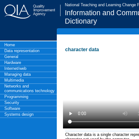
National Teaching and Learning Change
Information and Commu
Dictionary
Home
character data
Data representation
General
Hardware
Internet/web
Managing data
Multimedia
Networks and
communications technology
Programming
Security
Software
Systems design
Character data is a single character rep