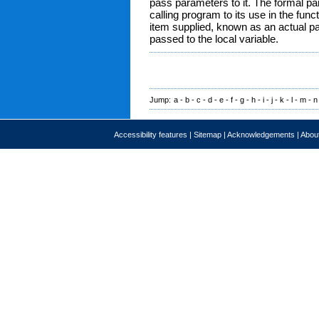
pass parameters to it. The formal par
calling program to its use in the fun
item supplied, known as an actual p
passed to the local variable.
Jump:
a
-
b
-
c
-
d
-
e
-
f
-
g
-
h
-
i
-
j
-
k
-
l
-
m
-
n
Accessibility features
|
Sitemap
|
Acknowledgements
|
About