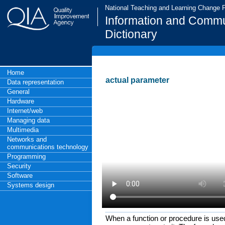
National Teaching and Learning Change
Information and Commu
Dictionary
Home
actual parameter
Data representation
General
Hardware
Internet/web
Managing data
Multimedia
Networks and
communications technology
Programming
Security
Software
Systems design
When a function or procedure is use