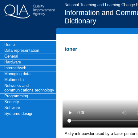
National Teaching and Learning Change
Information and Commu
Dictionary
Home
toner
Data representation
General
Hardware
Internet/web
Managing data
Multimedia
Networks and
communications technology
Programming
Security
Software
Systems design
A dry ink powder used by a laser printer 