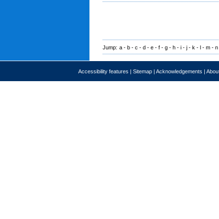
Jump:
a
-
b
-
c
-
d
-
e
-
f
-
g
-
h
-
i
-
j
-
k
-
l
-
m
-
n
Accessibility features
|
Sitemap
|
Acknowledgements
|
About