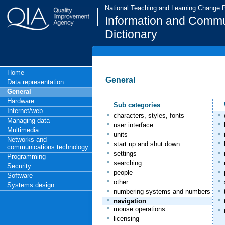
National Teaching and Learning Change
Information and Commu
Dictionary
Home
General
Data representation
General
Hardware
Sub categories
Internet/web
characters, styles, fonts
Managing data
user interface
Multimedia
units
Networks and
start up and shut down
communications technology
settings
Programming
searching
Security
people
Software
other
Systems design
numbering systems and numbers
navigation
mouse operations
licensing