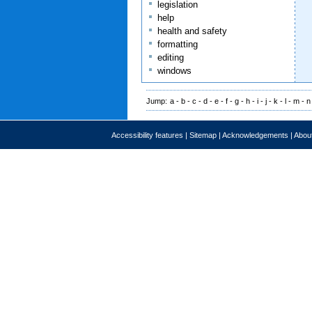
legislation
help
health and safety
formatting
editing
windows
Jump:
a
-
b
-
c
-
d
-
e
-
f
-
g
-
h
-
i
-
j
-
k
-
l
-
m
-
n
Accessibility features
|
Sitemap
|
Acknowledgements
|
About