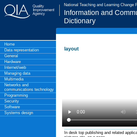
National Teaching and Learning Change
Information and Commu
Dictionary
Home
layout
Data representation
General
Hardware
Internet/web
Managing data
Multimedia
Networks and
communications technology
Programming
Security
Software
Systems design
In desk top publishing and related applic