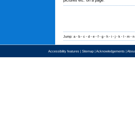
pictures etc. on a page.
Jump:
a
-
b
-
c
-
d
-
e
-
f
-
g
-
h
-
i
-
j
-
k
-
l
-
m
-
n
Accessibility features
|
Sitemap
|
Acknowledgements
|
About