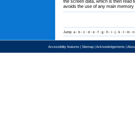
the screen data, which is then read t
avoids the use of any main memory t
Jump:
a
-
b
-
c
-
d
-
e
-
f
-
g
-
h
-
i
-
j
-
k
-
l
-
m
-
n
Accessibility features
|
Sitemap
|
Acknowledgements
|
About