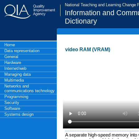
National Teaching and Learning Change
Information and Commu
Dictionary
Home
video RAM (VRAM)
Data representation
General
Hardware
Internet/web
Managing data
Multimedia
Networks and
communications technology
Programming
Security
Software
Systems design
A separate high-speed memory into 