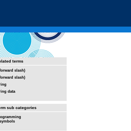
elated terms
(forward slash)
(forward slash)
ring
ring data
erm sub categories
rogramming
symbols