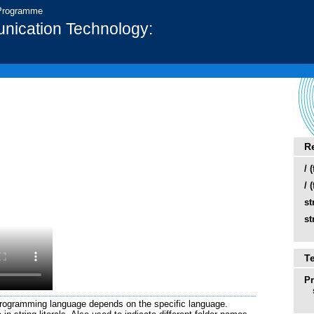
 Programme
nication Technology:
R
/ 
/ 
st
st
T
P
 programming language depends on the specific language.