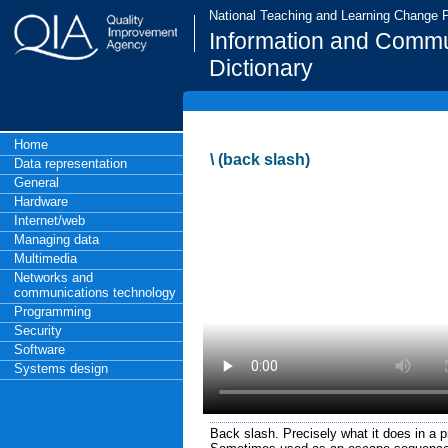
National Teaching and Learning Change
Information and Commu
Dictionary
Home
\ (back slash)
Data representation
General
Hardware
Internet/web
Managing data
Multimedia
Networks and
communications technology
Programming
Security
Software
Systems design
Back slash. Precisely what it does in a