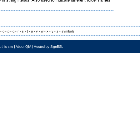
string literals. Also used to indicate different folder names
-
o
-
p
-
q
-
r
-
s
-
t
-
u
-
v
-
w
-
x
-
y
-
z
-
symbols
 this site
|
About QIA
|
Hosted by SignBSL