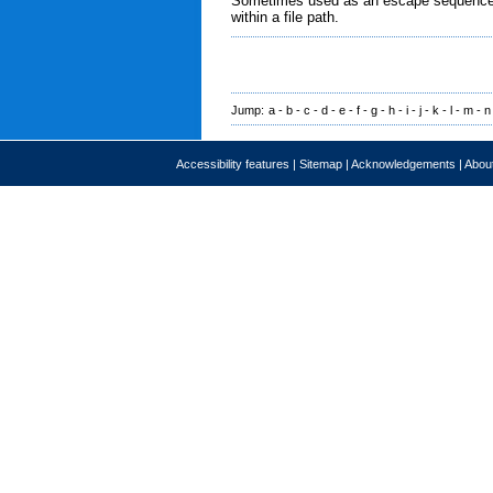
Sometimes used as an escape sequence in 
within a file path.
Jump:
a
-
b
-
c
-
d
-
e
-
f
-
g
-
h
-
i
-
j
-
k
-
l
-
m
-
n
Accessibility features
|
Sitemap
|
Acknowledgements
|
About