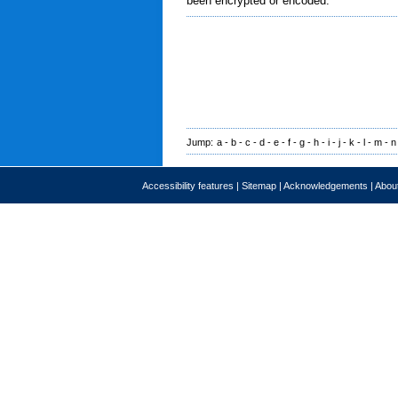
been encrypted or encoded.
Jump:
a
-
b
-
c
-
d
-
e
-
f
-
g
-
h
-
i
-
j
-
k
-
l
-
m
-
n
Accessibility features
|
Sitemap
|
Acknowledgements
|
About