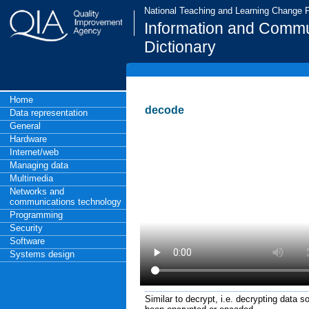
National Teaching and Learning Change
Information and Commu
Dictionary
Home
decode
Data representation
General
Hardware
Internet/web
Managing data
Multimedia
Networks and
communications technology
Programming
Security
Software
Systems design
Similar to decrypt, i.e. decrypting data so