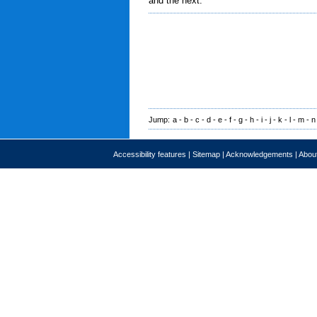
and the next.
Jump:
a
-
b
-
c
-
d
-
e
-
f
-
g
-
h
-
i
-
j
-
k
-
l
-
m
-
n
Accessibility features
|
Sitemap
|
Acknowledgements
|
About