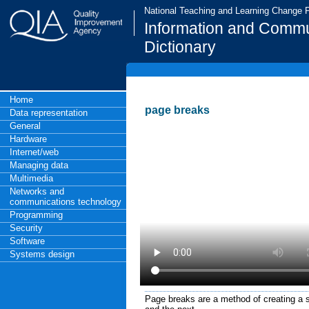
National Teaching and Learning Change
Information and Commu
Dictionary
Home
page breaks
Data representation
General
Hardware
Internet/web
Managing data
Multimedia
Networks and
communications technology
Programming
Security
Software
Systems design
Page breaks are a method of creating a 