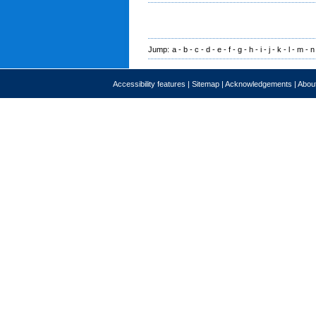
Jump:
a
-
b
-
c
-
d
-
e
-
f
-
g
-
h
-
i
-
j
-
k
-
l
-
m
-
n
Accessibility features
|
Sitemap
|
Acknowledgements
|
About