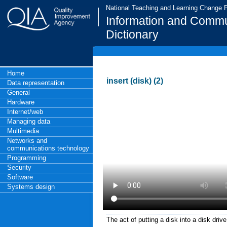
National Teaching and Learning Change
Information and Commu
Dictionary
Home
insert (disk) (2)
Data representation
General
Hardware
Internet/web
Managing data
Multimedia
Networks and
communications technology
Programming
Security
Software
Systems design
The act of putting a disk into a disk drive