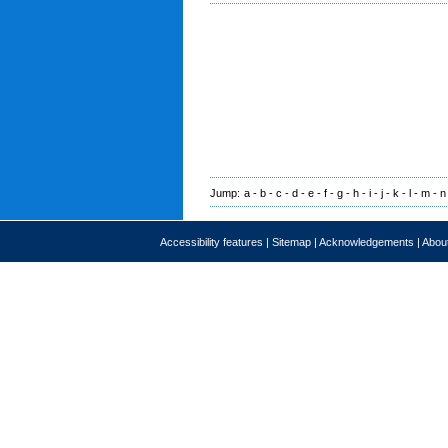
Jump:
a
-
b
-
c
-
d
-
e
-
f
-
g
-
h
-
i
-
j
-
k
-
l
-
m
-
n
Accessibility features
|
Sitemap
|
Acknowledgements
|
About