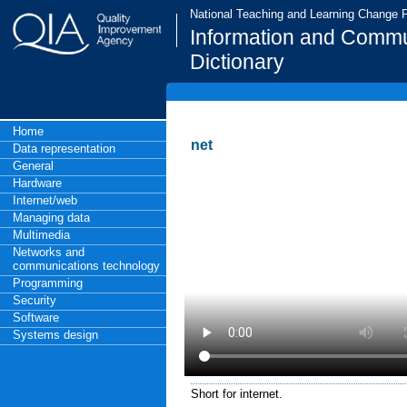
National Teaching and Learning Change
Information and Commu
Dictionary
Home
net
Data representation
General
Hardware
Internet/web
Managing data
Multimedia
Networks and
communications technology
Programming
Security
Software
Systems design
Short for internet.