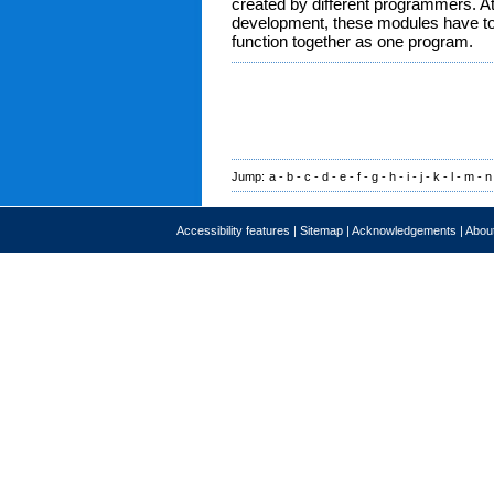
created by different programmers. A
development, these modules have to 
function together as one program.
Jump:
a
-
b
-
c
-
d
-
e
-
f
-
g
-
h
-
i
-
j
-
k
-
l
-
m
-
n
Accessibility features
|
Sitemap
|
Acknowledgements
|
About