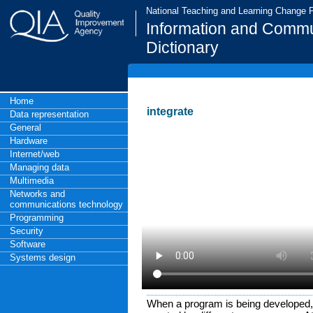
National Teaching and Learning Change
Information and Commu
Dictionary
Home
integrate
Data representation
General
Hardware
Internet/web
Managing data
Multimedia
Networks and
communications technology
Programming
Security
Software
Systems design
When a program is being developed,