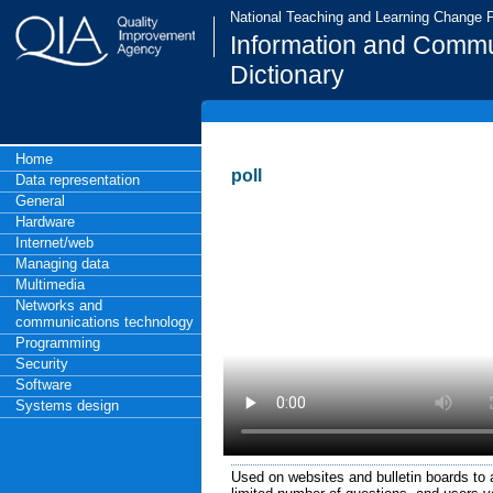
National Teaching and Learning Change
Information and Commu
Dictionary
Home
poll
Data representation
General
Hardware
Internet/web
Managing data
Multimedia
Networks and
communications technology
Programming
Security
Software
Systems design
Used on websites and bulletin boards to a