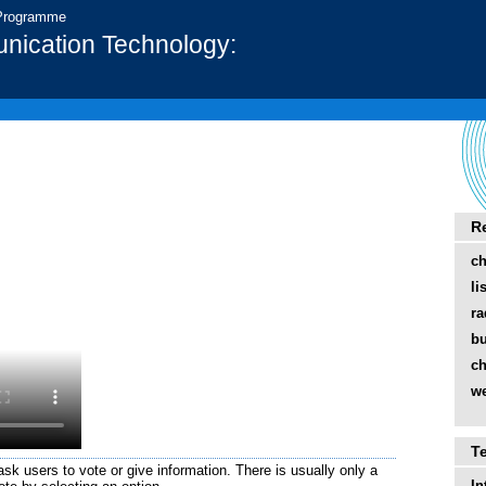
 Programme
nication Technology:
R
ch
li
ra
bu
ch
we
T
sk users to vote or give information. There is usually only a
In