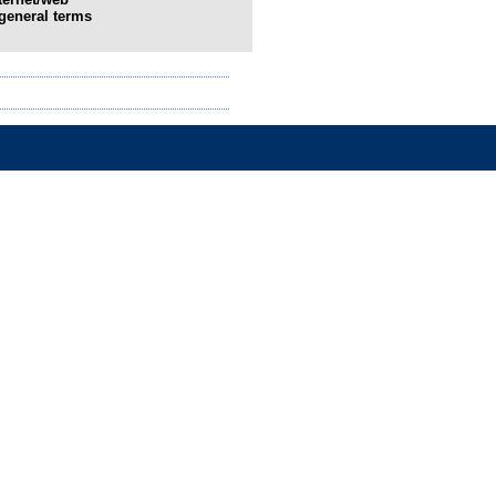
general terms