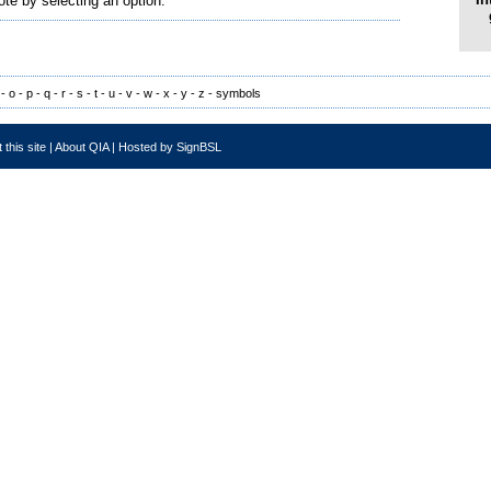
ote by selecting an option.
-
o
-
p
-
q
-
r
-
s
-
t
-
u
-
v
-
w
-
x
-
y
-
z
-
symbols
 this site
|
About QIA
|
Hosted by SignBSL