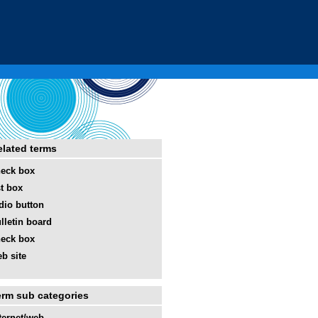
elated terms
eck box
st box
dio button
lletin board
eck box
b site
erm sub categories
ternet/web