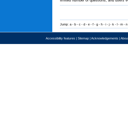
limited number of questions, and users v
Jump:
a
-
b
-
c
-
d
-
e
-
f
-
g
-
h
-
i
-
j
-
k
-
l
-
m
-
n
Accessibility features
|
Sitemap
|
Acknowledgements
|
About