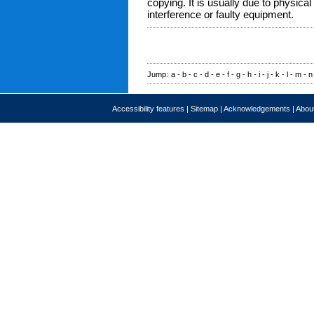
copying. It is usually due to physica
interference or faulty equipment.
Jump:
a
-
b
-
c
-
d
-
e
-
f
-
g
-
h
-
i
-
j
-
k
-
l
-
m
-
n
Accessibility features
|
Sitemap
|
Acknowledgements
|
About