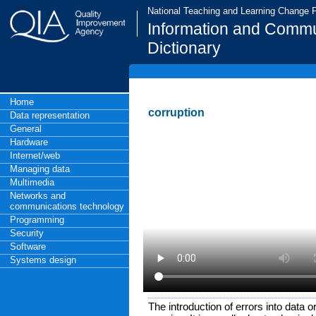
National Teaching and Learning Change
Information and Commu
Dictionary
Home
corruption
Data representation
General
Hardware
Internet/web
Managing data
Multimedia
Networks and
communications technology
Programming
Security
Software
Systems design
The introduction of errors into data 