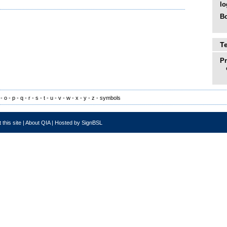
lo
Bo
T
P
-
o
-
p
-
q
-
r
-
s
-
t
-
u
-
v
-
w
-
x
-
y
-
z
-
symbols
 this site
|
About QIA
|
Hosted by SignBSL