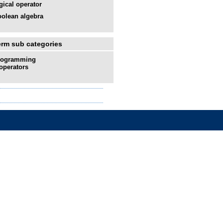
gical operator
olean algebra
erm sub categories
rogramming
operators