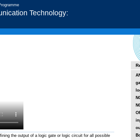
 Programme
nication Technology:
R
AN
ga
lo
N
NO
OR
in
ou
B
ning the output of a logic gate or logic circuit for all possible