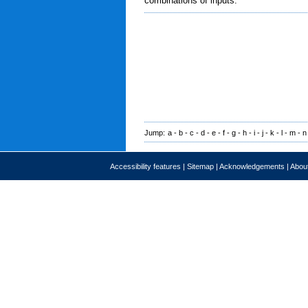
combinations of inputs.
Jump:
a
-
b
-
c
-
d
-
e
-
f
-
g
-
h
-
i
-
j
-
k
-
l
-
m
-
n
Accessibility features
|
Sitemap
|
Acknowledgements
|
About