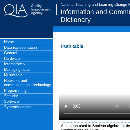
National Teaching and Learning Change
Information and Commu
Dictionary
Home
truth table
Data representation
General
Hardware
Internet/web
Managing data
Multimedia
Networks and
communications technology
Programming
Security
Software
Systems design
A notation used in Boolean algebra for defi