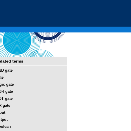
elated terms
D gate
te
gic gate
OR gate
T gate
 gate
put
tput
oolean