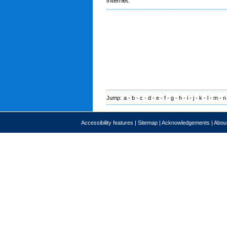
internet.
Jump:
a
-
b
-
c
-
d
-
e
-
f
-
g
-
h
-
i
-
j
-
k
-
l
-
m
-
n
Accessibility features
|
Sitemap
|
Acknowledgements
|
About