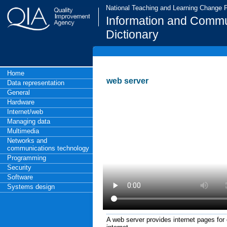
National Teaching and Learning Change
Information and Commu
Dictionary
Home
web server
Data representation
General
Hardware
Internet/web
Managing data
Multimedia
Networks and
communications technology
Programming
Security
Software
Systems design
A web server provides internet pages for