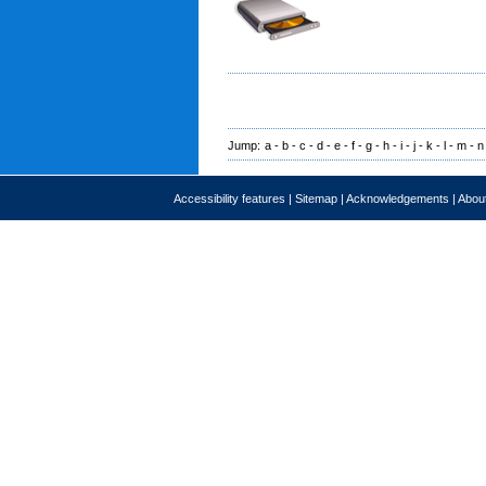
Jump:
a
-
b
-
c
-
d
-
e
-
f
-
g
-
h
-
i
-
j
-
k
-
l
-
m
-
n
Accessibility features
|
Sitemap
|
Acknowledgements
|
About