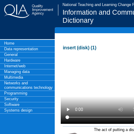
National Teaching and Learning Change
Information and Commu
Dictionary
Home
insert (disk) (1)
Data representation
General
Hardware
Internet/web
Managing data
Multimedia
Networks and
communications technology
Programming
Security
Software
Systems design
The act of putting a di