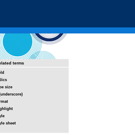
elated terms
ld
alics
pe size
(underscore)
rmat
ghlight
yle
yle sheet