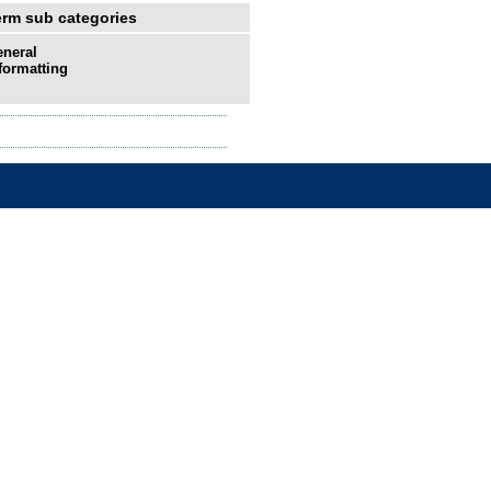
erm sub categories
neral
formatting