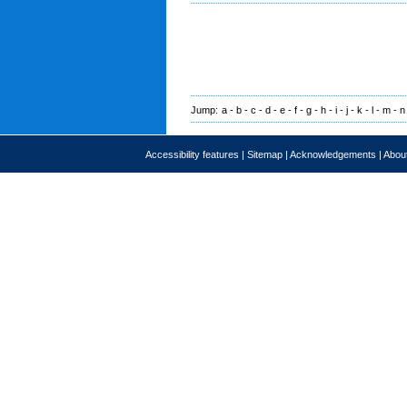
Jump:
a
-
b
-
c
-
d
-
e
-
f
-
g
-
h
-
i
-
j
-
k
-
l
-
m
-
n
Accessibility features
|
Sitemap
|
Acknowledgements
|
About