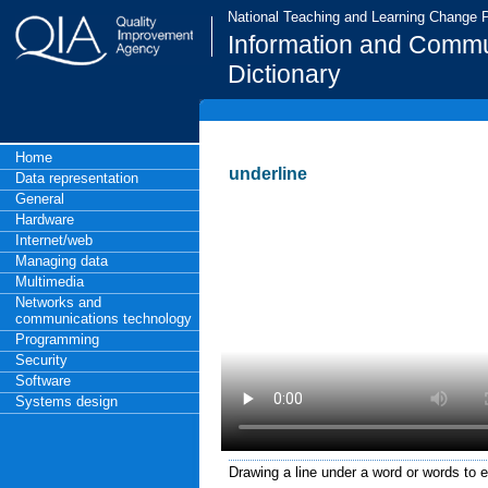
National Teaching and Learning Change
Information and Commu
Dictionary
Home
underline
Data representation
General
Hardware
Internet/web
Managing data
Multimedia
Networks and
communications technology
Programming
Security
Software
Systems design
Drawing a line under a word or words to