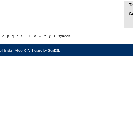
T
Ge
-
o
-
p
-
q
-
r
-
s
-
t
-
u
-
v
-
w
-
x
-
y
-
z
-
symbols
 this site
|
About QIA
|
Hosted by SignBSL