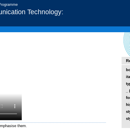
 Programme
nication Technology:
R
bo
it
ty
_ 
fo
hi
st
st
 emphasise them.