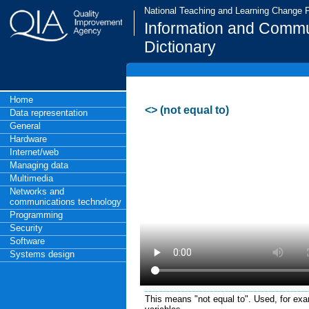
National Teaching and Learning Change
Information and Commu
Dictionary
Home
<> (not equal to)
Data representation
General
Hardware
Internet/web
Managing data
Multimedia
Networks and
communications technology
Programming
Security
Software
Systems design
This means "not equal to". Used, for ex