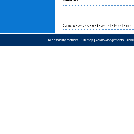
variables.
Jump:
a
-
b
-
c
-
d
-
e
-
f
-
g
-
h
-
i
-
j
-
k
-
l
-
m
-
n
Accessibility features
|
Sitemap
|
Acknowledgements
|
About